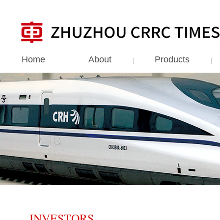
Home
About
Products
INVESTORS