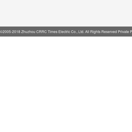
©2005-2018 Zhuzhou CRRC Times Electric Co., Ltd. All Rights Reserved Private P