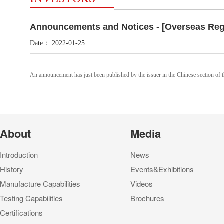
Announcements and Notices - [Overseas Reg
Date：
2022-01-25
An announcement has just been published by the issuer in the Chinese section of t
About
Media
Introduction
News
History
Events&Exhibitions
Manufacture Capabilities
Videos
Testing Capabilities
Brochures
Certifications