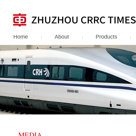
Home
About
Products
MEDIA