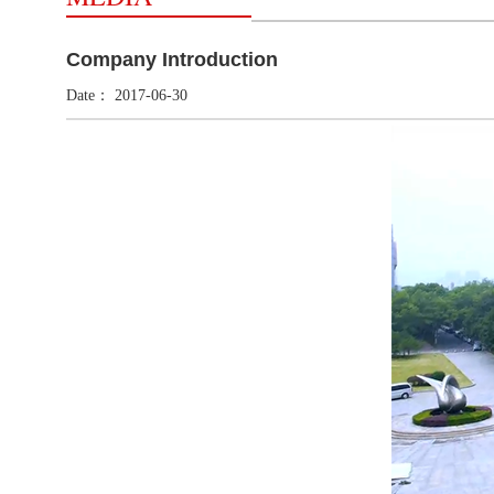
Company Introduction
Date：
2017-06-30