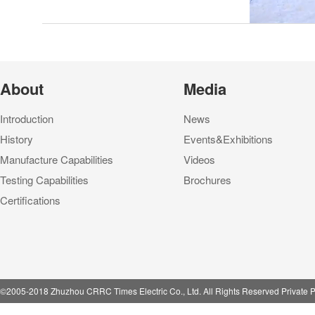
About
Media
Introduction
News
History
Events&Exhibitions
Manufacture Capabilities
Videos
Testing Capabilities
Brochures
Certifications
©2005-2018 Zhuzhou CRRC Times Electric Co., Ltd. All Rights Reserved Private P