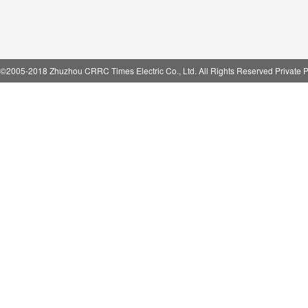
©2005-2018 Zhuzhou CRRC Times Electric Co., Ltd. All Rights Reserved Private P