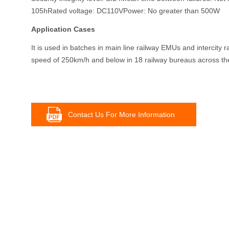
105hRated voltage: DC110VPower: No greater than 500W
Application Cases
It is used in batches in main line railway EMUs and intercity 
speed of 250km/h and below in 18 railway bureaus across the
Contact Us For More Information