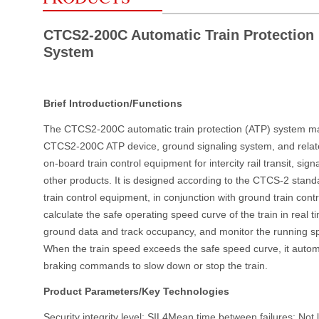
CTCS2-200C Automatic Train Protection
System
Brief Introduction/Functions
The CTCS2-200C automatic train protection (ATP) system mai
CTCS2-200C ATP device, ground signaling system, and relat
on-board train control equipment for intercity rail transit, sig
other products. It is designed according to the CTCS-2 stand
train control equipment, in conjunction with ground train cont
calculate the safe operating speed curve of the train in real 
ground data and track occupancy, and monitor the running spe
When the train speed exceeds the safe speed curve, it automa
braking commands to slow down or stop the train.
Product Parameters/Key Technologies
Security integrity level: SIL4Mean time between failures: Not 