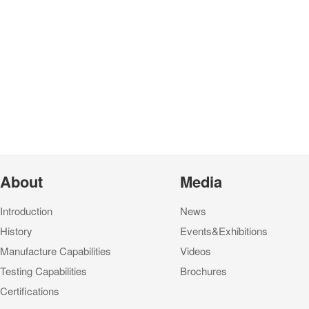
About
Media
Introduction
News
History
Events&Exhibitions
Manufacture Capabilities
Videos
Testing Capabilities
Brochures
Certifications