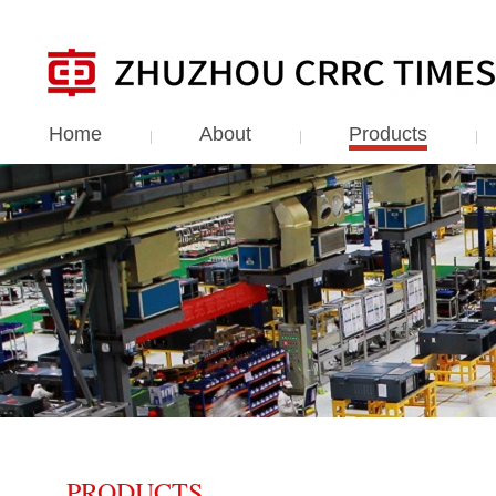
Home
About
Products
PRODUCTS