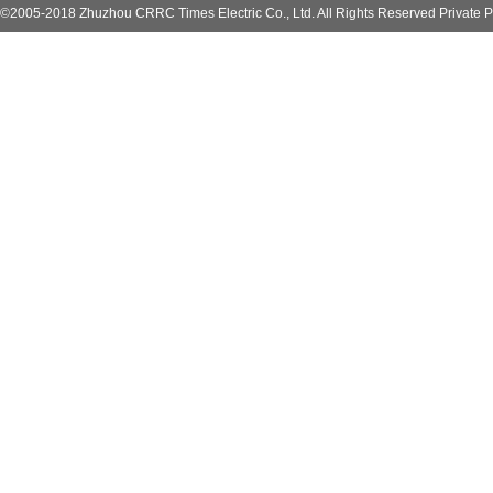
©2005-2018 Zhuzhou CRRC Times Electric Co., Ltd. All Rights Reserved Private P