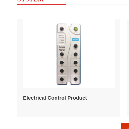
Electrical Control Product