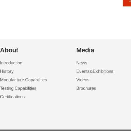
About
Media
Introduction
News
History
Events&Exhibitions
Manufacture Capabilities
Videos
Testing Capabilities
Brochures
Certifications