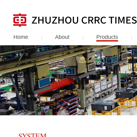
Home
About
Products
SYSTEM