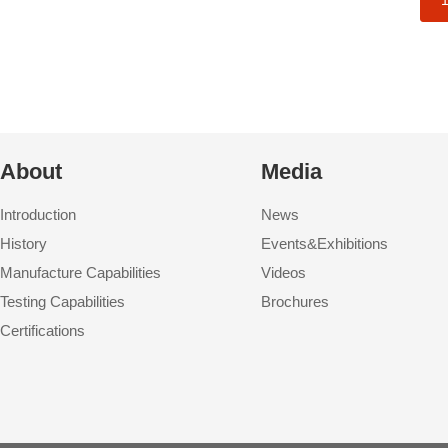
About
Media
Introduction
News
History
Events&Exhibitions
Manufacture Capabilities
Videos
Testing Capabilities
Brochures
Certifications