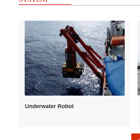
Underwater Robot