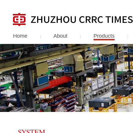
Home
About
Products
SYSTEM