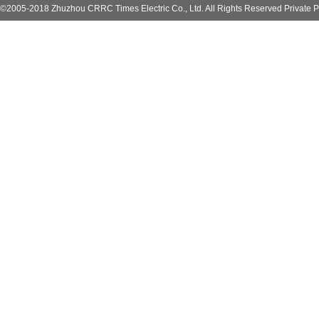
©2005-2018 Zhuzhou CRRC Times Electric Co., Ltd. All Rights Reserved Private P