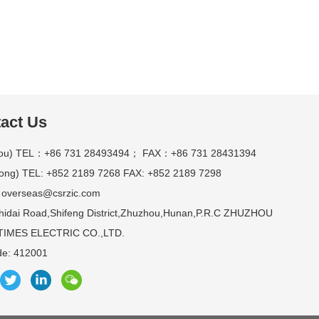
act Us
ou) TEL：+86 731 28493494； FAX：+86 731 28431394
ong) TEL: +852 2189 7268 FAX: +852 2189 7298
 overseas@csrzic.com
hidai Road,Shifeng District,Zhuzhou,Hunan,P.R.C ZHUZHOU
IMES ELECTRIC CO.,LTD.
de: 412001