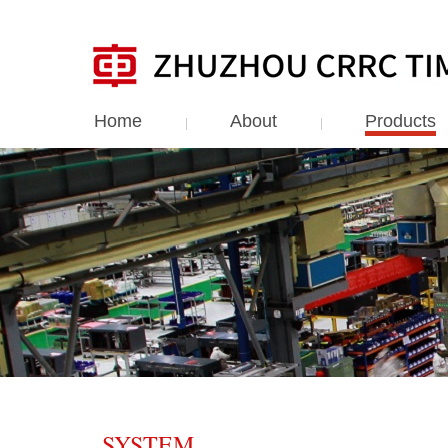
Home
About
Products
SYSTEM