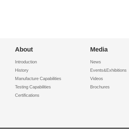
About
Media
Introduction
News
History
Events&Exhibitions
Manufacture Capabilities
Videos
Testing Capabilities
Brochures
Certifications