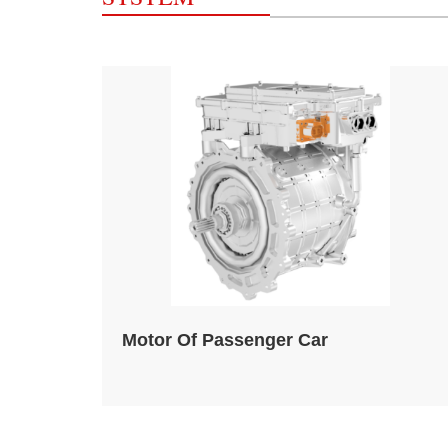
Motor Of Passenger Car