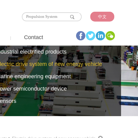
中文
Contact
ndustrial electrified products
lectric drive system of new energy vehicle
arine engineering equipment
ower semiconductor device
ensors
emiconductors
esistors Reactors Radiators