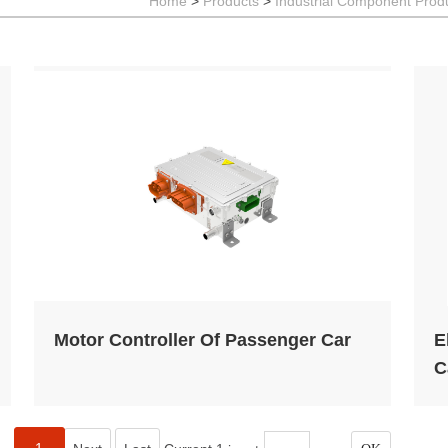
P
Home
>
Products
>
Industrial Component Prod
H
E
l
Motor Controller Of Passenger Car
E
C