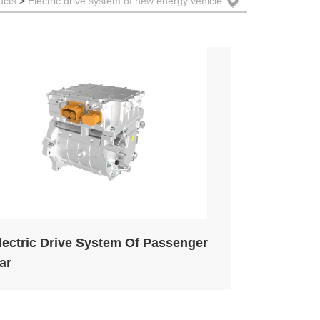
ower Capacitors
ucts
>
Electric drive system of new energy vehicle
eatsinks
lectric Vehicle Systems
nverter and Converter Systems
lectric Drive System Of Passenger
ar