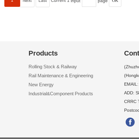
1
Next
Last
Current 1
input
page
Products
Cont
Rolling Stock & Railway
(Zhuzh
Rail Maintenance & Engineering
(Hongk
EMAIL:
New Energy
ADD: S
Industrial&Component Products
CRRC T
Postco