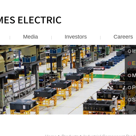
Media
Investors
Careers
I
E
M
P
S
S
R