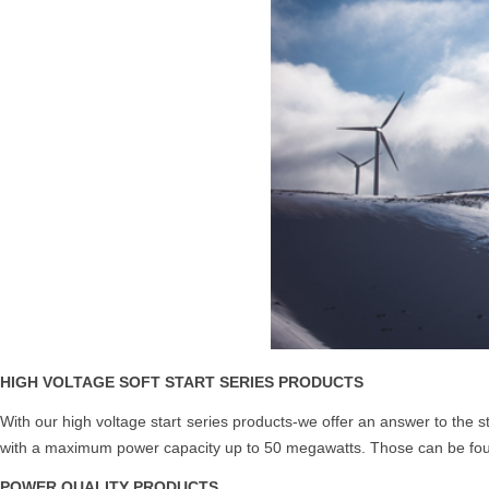
HIGH VOLTAGE SOFT START SERIES PRODUCTS
With our high voltage start series products-we offer an answer to the 
with a maximum power capacity up to 50 megawatts. Those can be foun
POWER QUALITY PRODUCTS