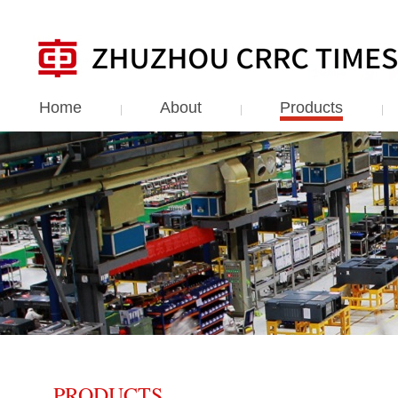
Home
About
Products
PRODUCTS