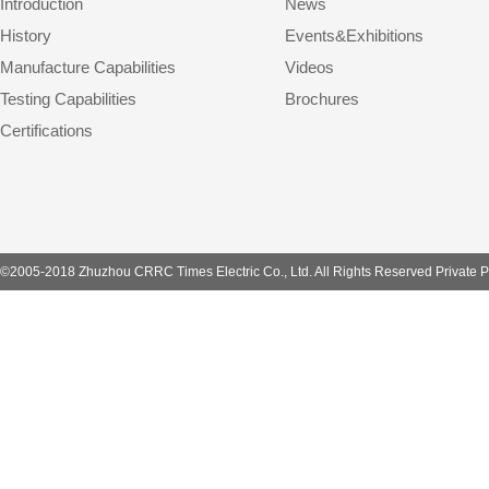
Introduction
News
History
Events&Exhibitions
Manufacture Capabilities
Videos
Testing Capabilities
Brochures
Certifications
©2005-2018 Zhuzhou CRRC Times Electric Co., Ltd. All Rights Reserved Private P