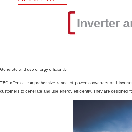
Inverter 
Generate and use energy efficiently
TEC offers a comprehensive range of power converters and inverters
customers to generate and use energy efficiently. They are designed fo