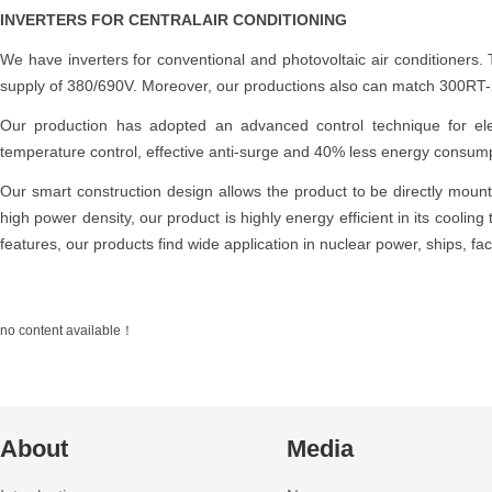
INVERTERS FOR CENTRALAIR CONDITIONING
We have inverters for conventional and photovoltaic air conditioner
supply of 380/690V. Moreover, our productions also can match 300RT-2
Our production has adopted an advanced control technique for elec
temperature control, effective anti-surge and 40% less energy consump
Our smart construction design allows the product to be directly mounte
high power density, our product is highly energy efficient in its cooling
features, our products find wide application in nuclear power, ships, fac
no content available！
About
Media