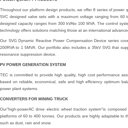
Throughout our platform design products, we offer 8 series of power
SVC designed valve sets with a maximum voltage ranging from 60 
designed capacity ranges from 300 kVAto 100 MVA. The control system 
technology offers solutions matching those at an international advanced
Our SVG Dynamic Reactive Power Compensation Device series cov
200RVA to 1 5MVA. Our portfolio also includes a 35kV SVG that sup
resonance suppression device.
PV POWER GENERATION SYSTEM
TEC is committed to provide high quality, high cost performance ass
based on reliable, economical, safe and high efficiency optimum bal
power plant systems.
CONVERTERS FOR MINING TRUCK
Our"high-powerAC drive electric wheel traction system"is composed
platforms of 60 to 400 tonnes. Our products are highly adaptable to t
such as dust, rain and snow.